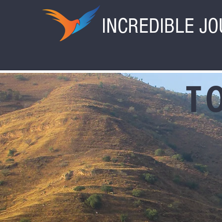
INCREDIBLE J
T