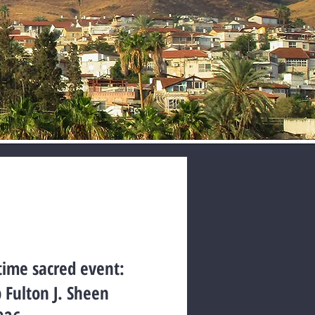
etime sacred event:
p Fulton J. Sheen