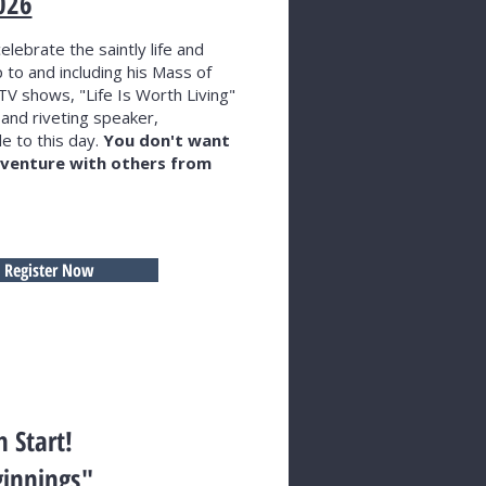
026
elebrate the saintly life and
 to and including his Mass of
TV shows, "Life Is Worth Living"
 and riveting speaker,
e to this day.
You don't want
adventure with others from
Register Now
h Start!
ginnings"