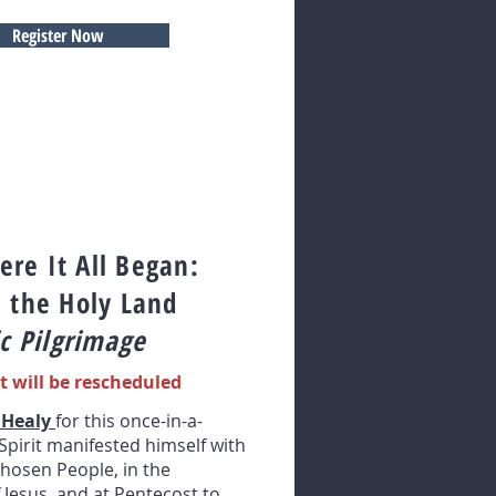
Register Now
re It All Began:
n the Holy Land
c Pilgrimage
t will be rescheduled
 Healy
for this once-in-a-
Spirit manifested himself with
hosen People, in the
 Jesus, and at Pentecost to