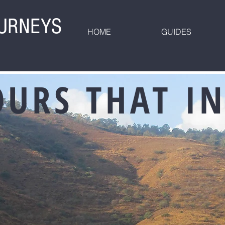
OURNEYS
HOME
GUIDES
OURS THAT IN