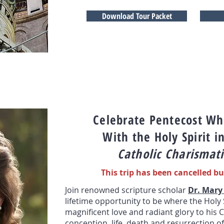
Download Tour Packet
Celebrate Pentecost Whe
With the Holy Spirit i
Catholic Charismati
This trip has been cancelled bu
Join renowned scripture scholar
Dr. Mary
lifetime opportunity to be where the Holy 
magnificent love and rad
iant glory to
his C
conception, life, death and resurrection of