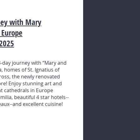
rney with Mary
n Europe
 2025
-day journey with “Mary and
a, homes of St. Ignatius of
 Cross, the newly renovated
e! Enjoy stunning art and
t cathedrals in Europe
lia, beautiful 4 star hotels--
aux--and excellent cuisine!