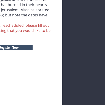
 that burned in their hearts –
n Jerusalem. Mass celebrated
low, but note the dates have
 rescheduled, please fill out
ting that you would like to be
Register Now