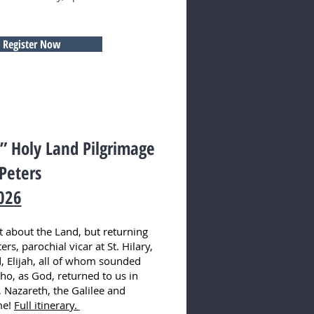
Register Now
n!” Holy Land Pilgrimage
 Peters
026
st about the Land, but returning
rs, parochial vicar at St. Hilary,
, Elijah, all of whom sounded
who, as God, returned to us in
, Nazareth, the Galilee and
me!
Full itinerary.