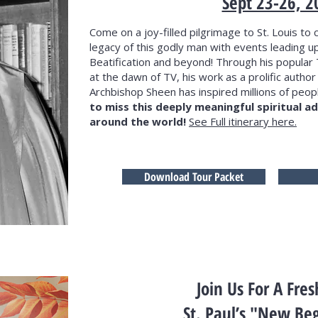
Sept 23-26, 2
Come on a joy-filled pilgrimage to St. Louis to c
legacy of this godly man with events leading up
Beatification and beyond! Through his popular 
at the dawn of TV, his work as a prolific author
Archbishop Sheen has inspired millions of peopl
to miss this deeply meaningful spiritual 
around the world!
See Full itinerary here.
Download Tour Packet
Join Us For A Fres
St. Paul’s "New Be