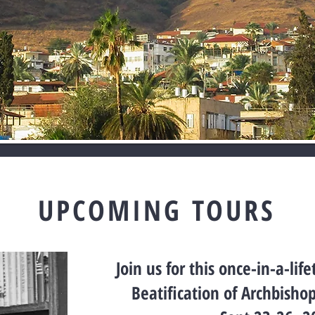
UPCOMING TOURS
Join us for this once-in-a-lif
Beatification of Archbisho