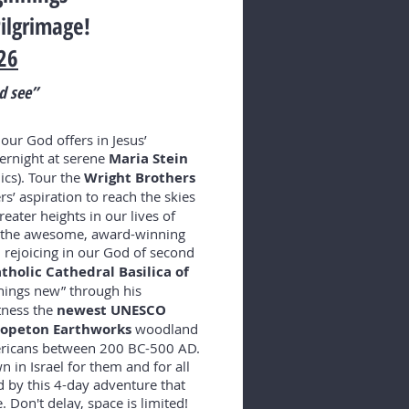
ilgrimage!
26
d see”
 our God offers in Jesus’
vernight at serene
Maria Stein
ics). Tour the
Wright Brothers
s’ aspiration to reach the skies
eater heights in our lives of
er the awesome, award-winning
, rejoicing in our God of second
atholic Cathedral Basilica of
hings new” through his
tness the
newest
UNESCO
-Hopeton Earthworks
woodland
ericans between 200 BC-500 AD.
 in Israel for them and for all
 by this 4-day adventure that
. Don't delay, space is limited!