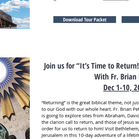
Download Tour Packet
Join us for “It’s Time to Retur
With Fr. Brian
Dec 1-10, 2
“Returning” is the great biblical theme, not ju
to our God with our whole heart. Fr. Brian Pete
is going to explore sites from Abraham, David
the clarion call to return, and those of Jesus 
order for us to return to him! Visit Bethlehem
Jerusalem in this 10-day adventure of a lifeti