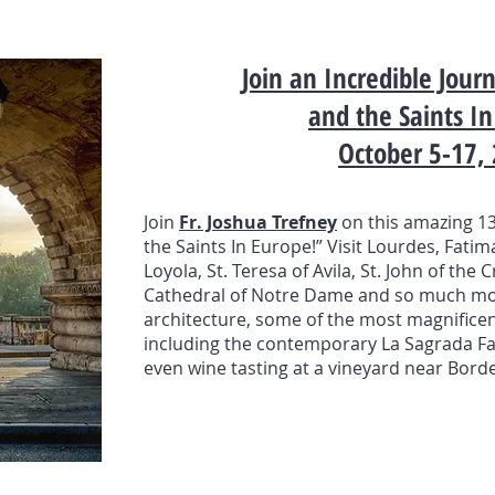
Join an Incredible Jou
and the Saints I
October 5-17,
Join
Fr. Joshua Trefney
on this amazing 13
the Saints In Europe!” Visit Lourdes, Fatim
Loyola, St. Teresa of Avila, St. John of the
Cathedral of Notre Dame and so much mor
architecture, some of the most magnificen
including the contemporary La Sagrada Fami
even wine tasting at a vineyard near Borde