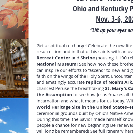
Ohio and Kentucky P
Nov. 3-6, 20
“Lift up your eyes an
Get a spiritual re-charge! Celebrate the new life
resurrection and in that of his saints with an o
Retreat Center
and
Shrine
(housing 1,100 rel
National Museum
! See how how these brother
can inspire our efforts to “ascend” to new and gr
faith on the wings of the Holy Spirit. Encount
and amazingly accurate
replica of Noah’s Ark
chances! Peruse the breathtaking
St. Mary’s C
the Assumption
to see how Jesus “makes all t
incarnation and what it means for us today. Wi
World Heritage Site in the United States-
ceremonial grounds built by Ohio’s Native Am
During this time, the Savior made himself known
people a chance for new beginning! Be renewed
will long be remembered!
See
full itinerary
here