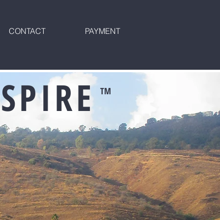
CONTACT
PAYMENT
SPIRE
TM