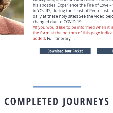
his apostles! Experience the Fire of Love –
in YOURS, during the Feast of Pentecost i
daily at these holy sites! See the video be
changed due to COVID-19.
*If you would like to be informed when it is
the form at the bottom of this page indica
added.
Full itinerary.
Download Tour Packet
COMPLETED JOURNEYS