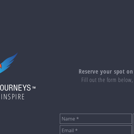
Reserve your spot on
Fill out the form below,
JOURNEYS
TM
 INSPIRE