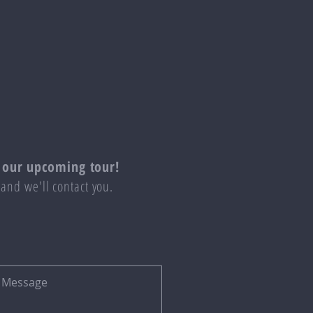
 our upcoming tour!
 and we'll contact you.