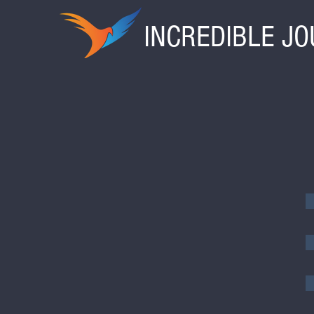
INCREDIBLE J