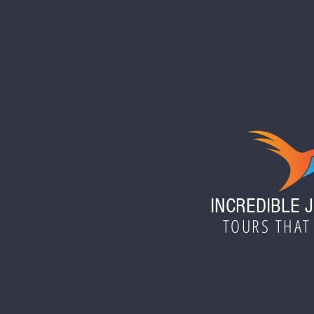
INCREDIBLE 
TOURS THAT