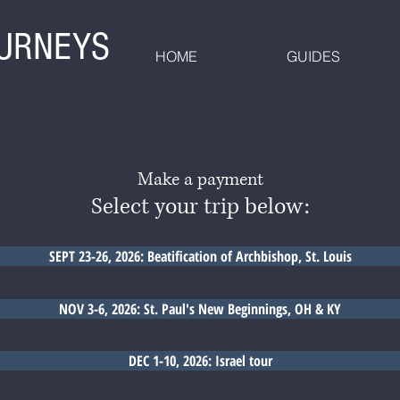
OURNEYS
HOME
GUIDES
Make a payment
Select your trip below:
SEPT 23-26, 2026: Beatification of Archbishop, St. Louis
NOV 3-6, 2026: St. Paul's New Beginnings, OH & KY
DEC 1-10, 2026: Israel tour