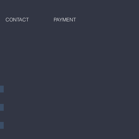
CONTACT
PAYMENT