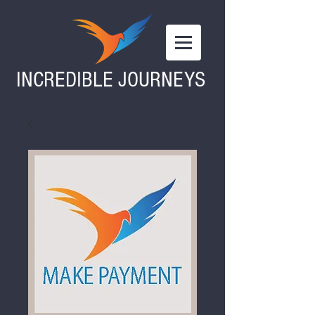
INCREDIBLE JOURNEYS