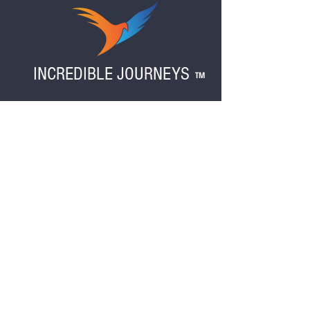
"add note to seller" section at checkout.
Also please indicate if anyone in your party
is under 18 years of age.
INCREDIBLE JOURNEYS
TM
Reserve your spot on our upcoming tour!
Fill out the form below, and we'll contact you.
TOURS THAT INSPIRE