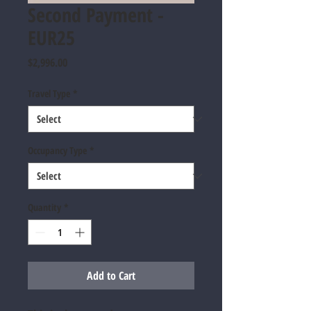
Second Payment -
EUR25
Price
$2,996.00
Travel Type
*
Occupancy Type
*
Quantity
*
Add to Cart