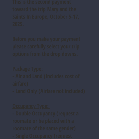
This is the second payment
toward the trip
Mary and the
Saints In Europe, October 5-17,
2025.
Before you make your payment
please carefully select your trip
options from the drop downs.
Package Type:
- Air and Land (
Includes cost of
airfare)
- Land Only
(Airfare not included)
Occupancy Type:
- Double Occupancy
(request a
roomate or be placed with a
roomate of the same gender)
- Single Occupancy
(request