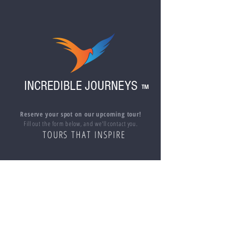
When reserving multiple spots on a trip or if
you are purchasing the ticket(s) for
someone other than yourself, please include
the names of all additional travelers in the
"add note to seller" section at checkout.
Also please indicate if anyone in your party
is under 18 years of age.
INCREDIBLE JOURNEYS
TM
Reserve your spot on our upcoming tour!
Fill out the form below, and we'll contact you.
TOURS THAT INSPIRE