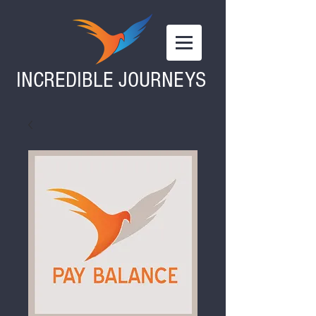
INCREDIBLE JOURNEYS