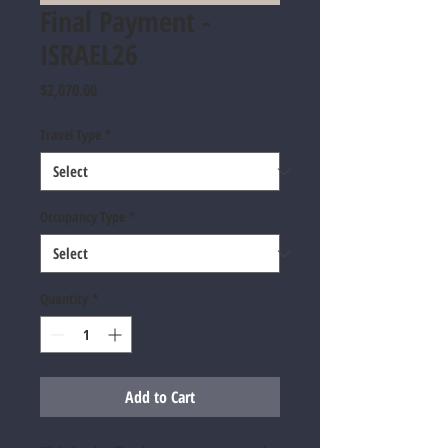
Final Payment -
ISRAEL26
Price
$2,070.00
Travel Type
*
Occupancy Type
*
Quantity
*
Add to Cart