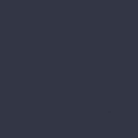
Tuesday, Nov. 3
Depart St Paul's E
continental breakf
Travel to
Do Good R
collected and given
have dispersed $60
Check in at
Spiritu
and the saints (rig
from earliest days 
19). Take the oppo
are housed, walk t
Genesis 1-4, as wel
Wednesday, Nov. 
Early breakfast an
on the way to Dayt
Flyer III
—the only ai
other significant h