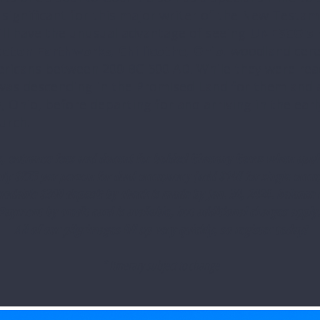
 significant for this major writer of the New Testam
ill have the unusual advantage of seeing
UNESCO’s 
eton Earthworks, Chillicothe, Ohio,
woodland cere
ericans between 200 BC-500 AD. While they were rea
was descending in the Promised Land for them and a
, Ohio, before departing for and arriving in the earl
urch.
us, entrance fees and docent for bolded itinerary items when appli
ly $875 per person for dual occupancy (add $146 for single occup
ndable $300 deposit by check is made by Jan. 30, 2026. Balance 
Payment by credit card is available, but additional charges apply
All of our pilgrimages fill up very quickly, so register today!
* Itinerary subject to change