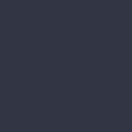
at 8:00 am after a
e all the tips are
onth. So far, they
 teaching on Jesus
s in the church
for healing in Acts
st relics in the US
l learn more about
enry Inn.
y Spirit in Genesis
d the
1905 Wright
well as access to
 B&O #1 John Quincy