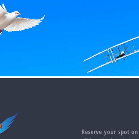
Reserve your spot on