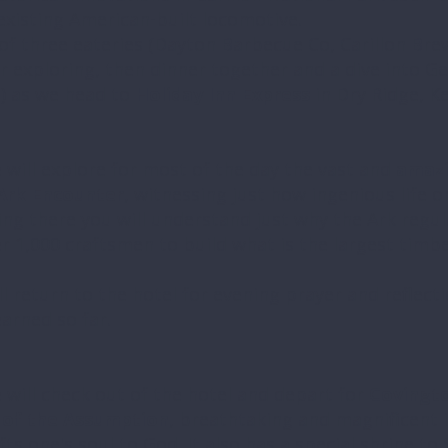
existing American-built locomotive.
of three eateries (Dayton Barbecue Co, Carillon Bre
r exploring, then dinner together and a dive into Ge
) as we head to
Holiday Inn Express
in Dry Ridge, K
 will explore for most of the day the vast and
amazi
Ark Encounter
, witnessing just how ingenious life 
eing there you will understand just why the Ark regul
er 1,000 craftsmen to build what is the largest timb
ll return to the hotel for evening prayer and reflect
arned so far.
 will check out of the hotel and depart for
Covingto
a of the Assumption
, breathtaking and magnificent i
fts one's soul to God. It also has a special shrine to