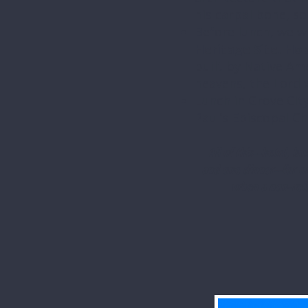
his carpal bone, so
Before lunch, we w
Heritage Site, Hop
built by Native Am
heavens, the Lord 
Lunch in Grove City
Paul’s Episcopal Ch
All of this--hotel, b
and one dinner--for on
when a non-refu