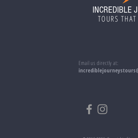
INCREDIBLE 
TOURS THAT
Email us directly at:
incrediblejourneystour