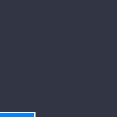
ent!
newest World
monial grounds
ching to the
ll peoples!
y evening at St.
cable, breakfast daily
ancy) if paid by check,
due June 1, 2026.
.