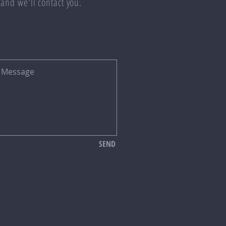
 and we'll contact you.
SEND