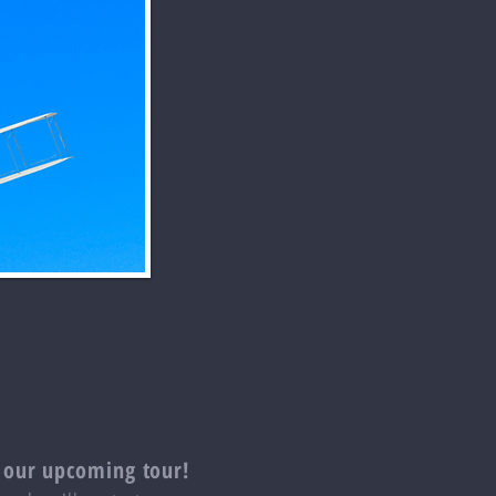
 our upcoming tour!