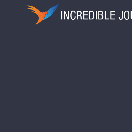
INCREDIBLE J
Ark Encounter