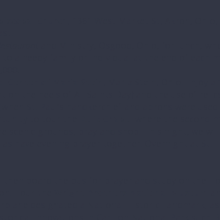
piscopal Church
, 1361 West Market St, Akron, Ohio, 
ast.
estaurant
and Ministry, Osgood, Ohio, for lunch, wher
 to a needy family or individual at the end of each m
,000!
al Center of Maria Stein
, Maria Stein, Ohio. Enjoy a
ht on the heels of All Saints Day) and the use of relic
(when St. Paul’s handkerchief and aprons were used 
rtunity to tour the
Relic Chapel
where the second mo
he scenic grounds, pray and shop. This night, we wil
l as have evening prayer together. Overnight at St. H
4
d then board the bus for prayer and study on the Hol
on. Tour the
Wright Brothers National Museum
an
rplane designated a National Historic Landmark, as 
istorical innovations in Carillon National Park such