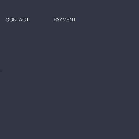
CONTACT
PAYMENT
"