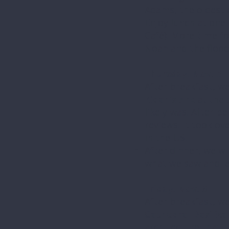
Adams, the oldest 
Enjoy lunch at one 
Café). More time fo
Noah and the flood
Thursday, Nov. 5
After breakfast, we
Noah’s Ark
at the
likely was. After b
reviews. It took ov
in the US.
After dinner, we wi
what we saw and le
Friday, Nov. 6
After breakfast, we
Cathedral Basilic
architecture that li