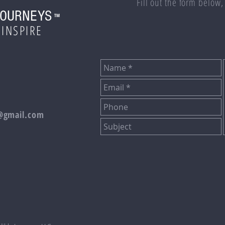
Fill out the form below,
JOURNEYS
TM
 INSPIRE
s@gmail.com