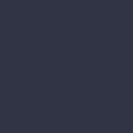
wing Co or Culp’s
nesis 5-9 (including
entucky.
ng replica of
on the Ark most
arly receives rave
er frame structure
ion on the day,
n, Kentucky’s
n its art and
 St. Paul which has