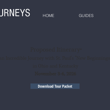
OURNEYS
HOME
GUIDES
Proposed Itinerary
*
an Incredible Journey with St. Paul's "New Beginnings
in Ohio and Kentucky
November 3-6, 2026
Download Tour Packet