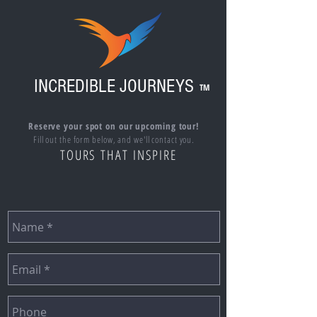
INCREDIBLE JOURNEYS
TM
Reserve your spot on our upcoming tour!
Fill out the form below, and we'll contact you.
TOURS THAT INSPIRE