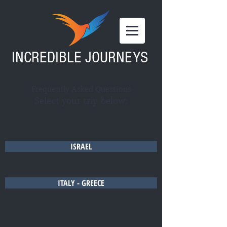
INCREDIBLE JOURNEYS
Frequently Asked Questions
Select your trip below:
ISRAEL
ITALY - GREECE